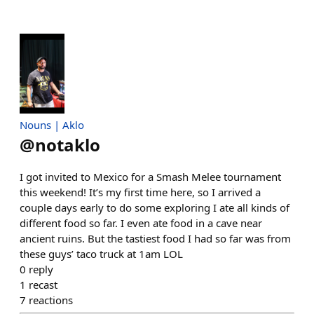
Nouns | Aklo
@
notaklo
I got invited to Mexico for a Smash Melee tournament
this weekend! It’s my first time here, so I arrived a
couple days early to do some exploring I ate all kinds of
different food so far. I even ate food in a cave near
ancient ruins. But the tastiest food I had so far was from
these guys’ taco truck at 1am LOL
0
reply
1
recast
7
reactions