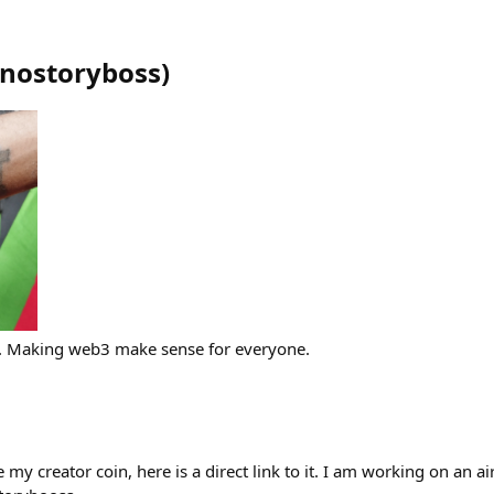
nostoryboss
)
. Making web3 make sense for everyone.
 my creator coin, here is a direct link to it. I am working on an