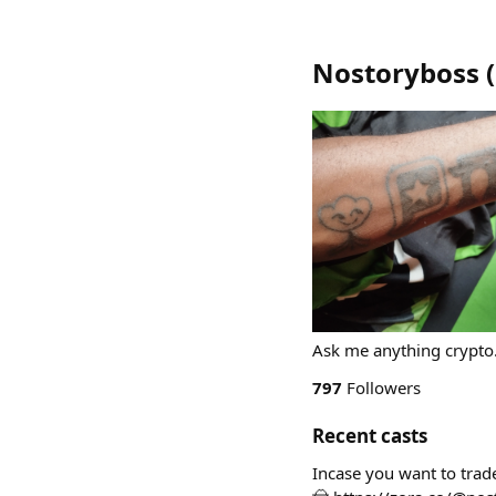
Nostoryboss
(
Ask me anything crypto
797
Followers
Recent casts
Incase you want to trade