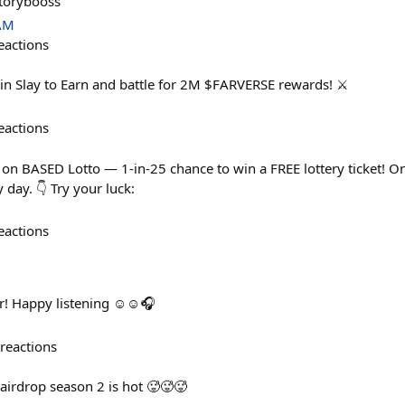
storybooss
 AM
eactions
n Slay to Earn and battle for 2M $FARVERSE rewards! ⚔️
eactions
 on BASED Lotto — 1-in-25 chance to win a FREE lottery ticket! On
day. 👇 Try your luck:
eactions
r! Happy listening ☺️☺️🎧
reactions
airdrop season 2 is hot 🥵🥵🥵