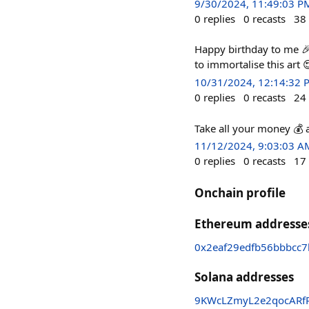
9/30/2024, 11:49:03 P
0
replies
0
recasts
38
Happy birthday to me 🎉
to immortalise this art 
10/31/2024, 12:14:32 
0
replies
0
recasts
24
Take all your money 💰 
11/12/2024, 9:03:03 A
0
replies
0
recasts
17
Onchain profile
Ethereum addresse
0x2eaf29edfb56bbbcc
Solana addresses
9KWcLZmyL2e2qocARfR