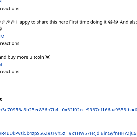
M
reactions
🎉🎉🎉 Happy to share this here First time doing it 😂😂 And als
😍
PM
reactions
and buy more Bitcoin 💓
M
reactions
s
7b3e70956a3b25ec836b7b4
0x52f02ece9967df166aa9553fbad
R4uUkPvsi5b4zpS56Z9sFyh5z
9x1HW57HcJdiBinGyfnHHYZjC6