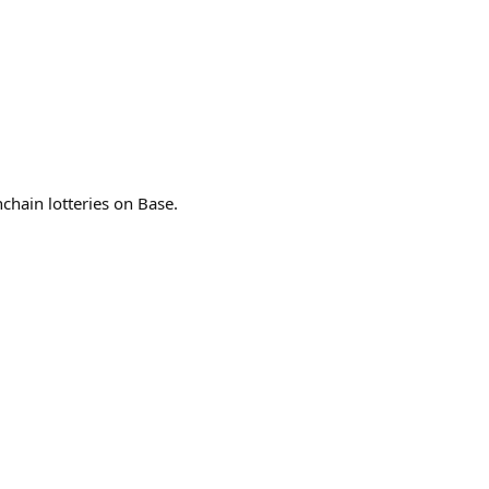
chain lotteries on Base.