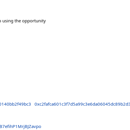
o using the opportunity
0140bb2f49bc3
0xc2fafca601c3f7d5a99c3e6da06045dc89b2d
B7efihP1MrjBJZavpo