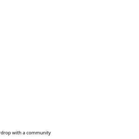
 airdrop with a community