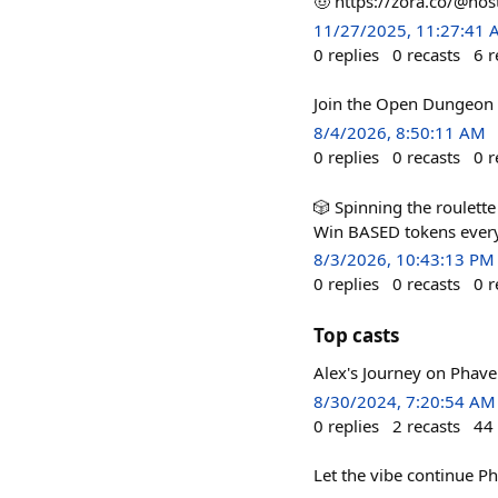
🤠 https://zora.co/@no
11/27/2025, 11:27:41
0
replies
0
recasts
6
r
Join the Open Dungeon i
8/4/2026, 8:50:11 AM
0
replies
0
recasts
0
r
🎲 Spinning the roulette
Win BASED tokens every 
8/3/2026, 10:43:13 PM
0
replies
0
recasts
0
r
Top casts
Alex's Journey on Phave
8/30/2024, 7:20:54 AM
0
replies
2
recasts
44
Let the vibe continue Ph