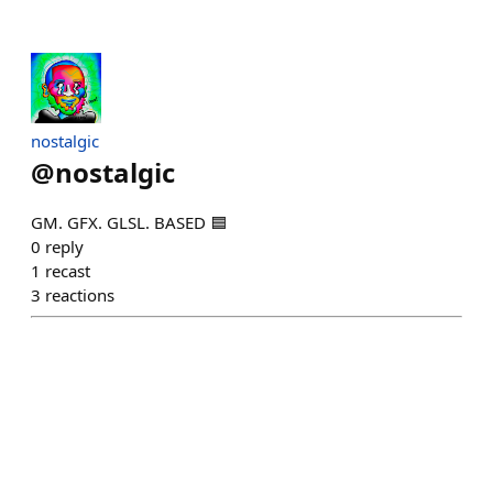
nostalgic
@
nostalgic
GM. GFX. GLSL. BASED 🟦
0
reply
1
recast
3
reactions