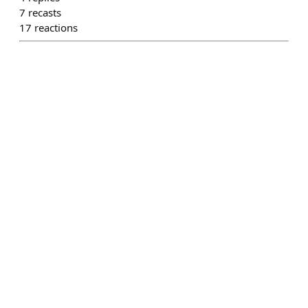
7
recasts
17
reactions