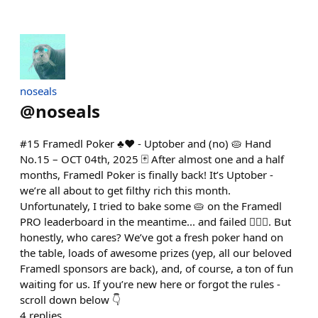
noseals
@
noseals
#15 Framedl Poker ♣️♥️ - Uptober and (no) 🥧 Hand
No.15 – OCT 04th, 2025 🃏 After almost one and a half
months, Framedl Poker is finally back! It’s Uptober -
we’re all about to get filthy rich this month.
Unfortunately, I tried to bake some 🥧 on the Framedl
PRO leaderboard in the meantime... and failed 🤦🏽‍♂️. But
honestly, who cares? We’ve got a fresh poker hand on
the table, loads of awesome prizes (yep, all our beloved
Framedl sponsors are back), and, of course, a ton of fun
waiting for us. If you’re new here or forgot the rules -
scroll down below 👇
4
replies