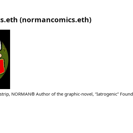
s.eth
(
normancomics.eth
)
-strip, NORMAN® Author of the graphic-novel, “Iatrogenic” Foun