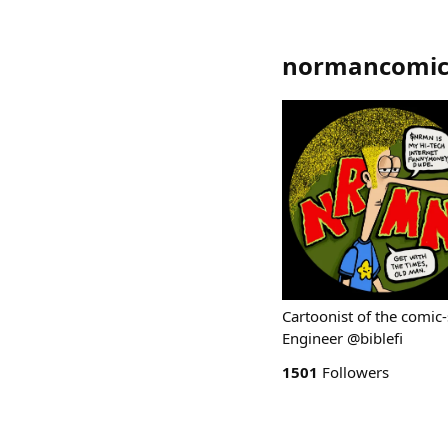
normancomic
Cartoonist of the comic
Engineer @biblefi
1501
Followers