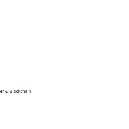
der & Blockchain