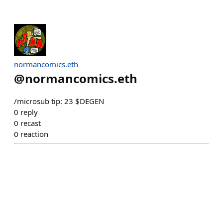
normancomics.eth
@
normancomics.eth
/microsub tip: 23 $DEGEN
0
reply
0
recast
0
reaction