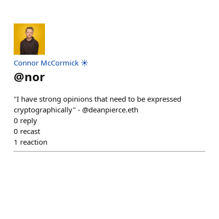
Connor McCormick ☀️
@
nor
"I have strong opinions that need to be expressed
cryptographically" - @deanpierce.eth
0
reply
0
recast
1
reaction