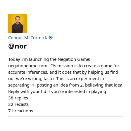
Connor McCormick ☀️
@
nor
Today I'm launching the Negation Game!
negationgame.com Its mission is to create a game for
accurate inferences, and it does that by helping us find
out we're wrong, faster This is an experiment in
separating: 1. posting an idea from 2. believing that idea
Reply with your fid if you're interested in playing
38
replies
22
recasts
71
reactions