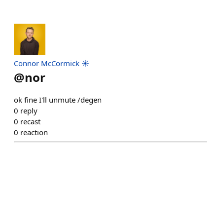
Connor McCormick ☀️
@
nor
ok fine I'll unmute /degen
0
reply
0
recast
0
reaction