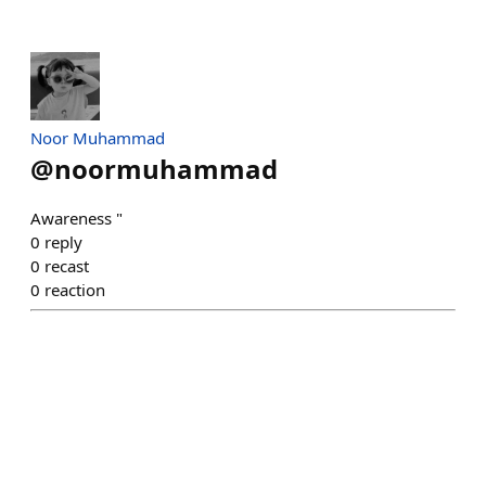
Noor Muhammad
@
noormuhammad
Awareness "
0
reply
0
recast
0
reaction