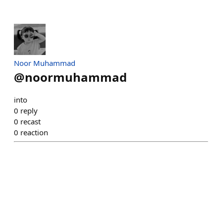
Noor Muhammad
@
noormuhammad
into
0
reply
0
recast
0
reaction