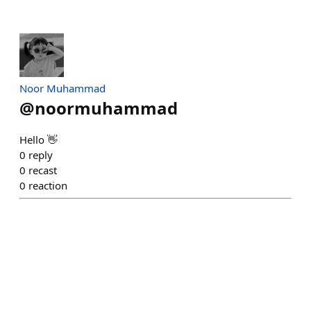
Noor Muhammad
@
noormuhammad
Hello 👋
0
reply
0
recast
0
reaction