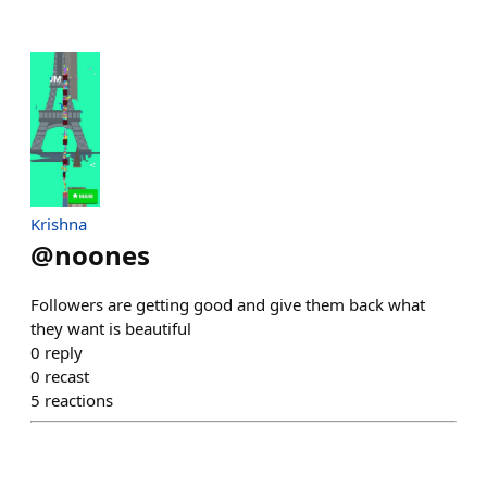
Krishna
@
noones
Followers are getting good and give them back what
they want is beautiful
0
reply
0
recast
5
reactions