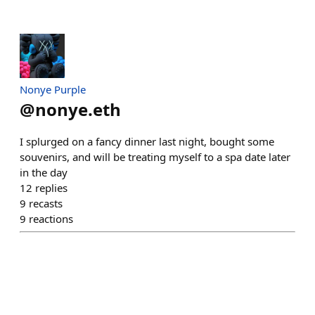
Nonye Purple
@
nonye.eth
I splurged on a fancy dinner last night, bought some
souvenirs, and will be treating myself to a spa date later
in the day
12
replies
9
recasts
9
reactions