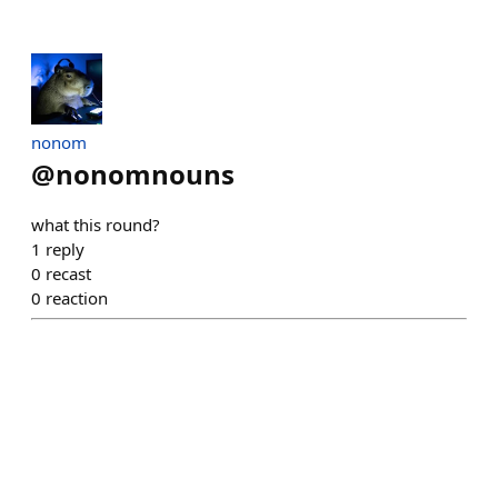
nonom
@
nonomnouns
what this round?
1
reply
0
recast
0
reaction