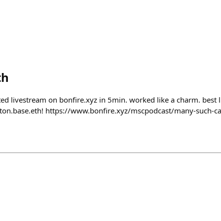
th
ed livestream on bonfire.xyz in 5min. worked like a charm. best l
ton.base.eth! https://www.bonfire.xyz/mscpodcast/many-such-c