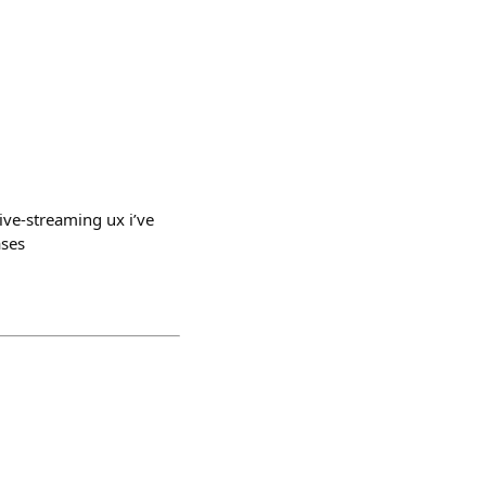
ive-streaming ux i’ve
ases