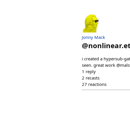
Jonny Mack
@
nonlinear.e
i created a hypersub-gat
seen. great work @mals
1
reply
2
recasts
27
reactions