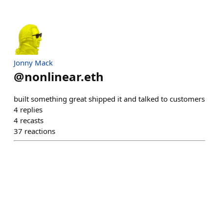
Jonny Mack
@
nonlinear.eth
built something great shipped it and talked to customers
4
replies
4
recasts
37
reactions