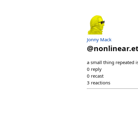
Jonny Mack
@
nonlinear.e
a small thing repeated i
0
reply
0
recast
3
reactions