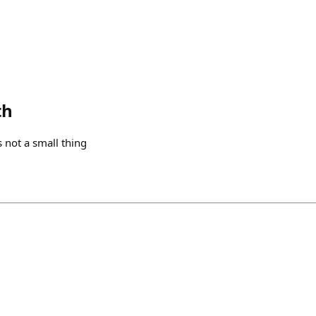
th
s not a small thing