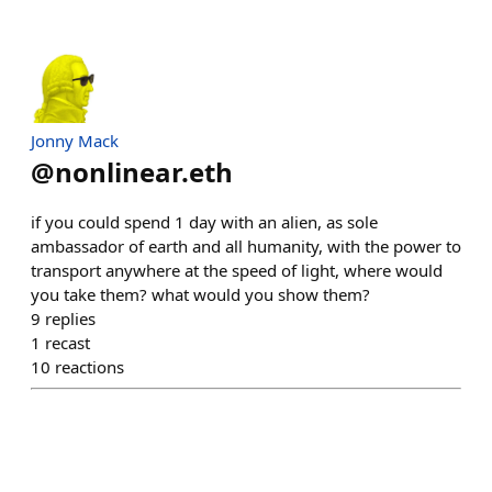
Jonny Mack
@
nonlinear.eth
if you could spend 1 day with an alien, as sole
ambassador of earth and all humanity, with the power to
transport anywhere at the speed of light, where would
you take them? what would you show them?
9
replies
1
recast
10
reactions