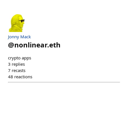
Jonny Mack
@
nonlinear.eth
crypto apps
3
replies
7
recasts
48
reactions