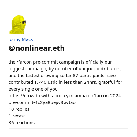
Jonny Mack
@
nonlinear.eth
the /farcon pre-commit campaign is officially our
biggest campaign, by number of unique contributors,
and the fastest growing so far 87 participants have
contributed 1,740 usdc in less than 24hrs. grateful for
every single one of you
https://crowdfi.withfabric.xyz/campaign/farcon-2024-
pre-commit-4x2ya8uejw8w/tao
10
replies
1
recast
36
reactions