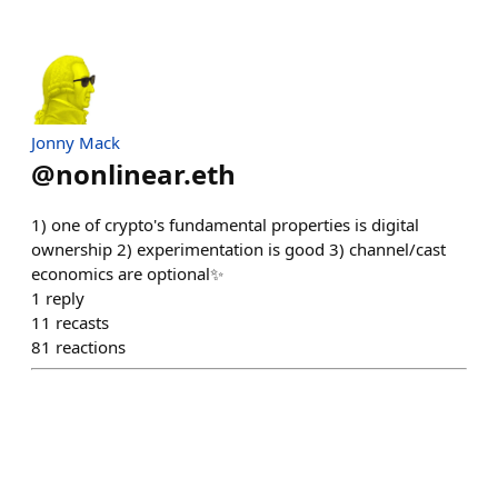
Jonny Mack
@
nonlinear.eth
1) one of crypto's fundamental properties is digital
ownership 2) experimentation is good 3) channel/cast
economics are optional✨
1
reply
11
recasts
81
reactions