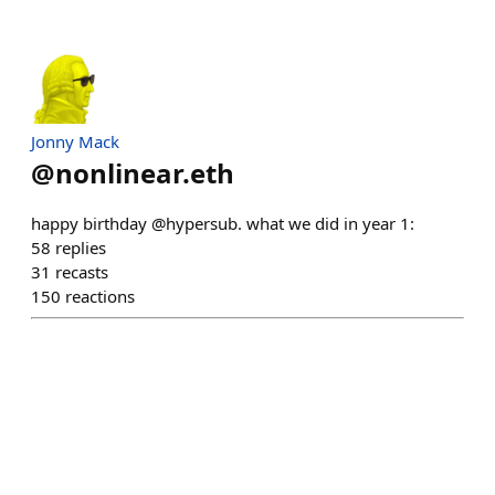
Jonny Mack
@
nonlinear.eth
happy birthday @hypersub. what we did in year 1:
58
replies
31
recasts
150
reactions