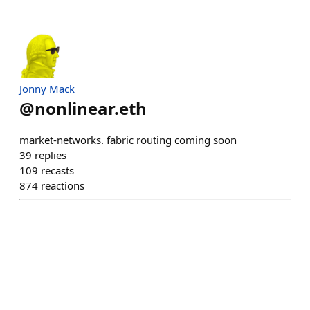
Jonny Mack
@
nonlinear.eth
market-networks. fabric routing coming soon
39
replies
109
recasts
874
reactions