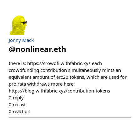
Jonny Mack
@
nonlinear.eth
there is: https://crowdfi.withfabric.xyz each
crowdfunding contribution simultaneously mints an
equivalent amount of erc20 tokens, which are used for
pro rata withdraws more here:
https://blog.withfabric.xyz/contribution-tokens
0
reply
0
recast
0
reaction