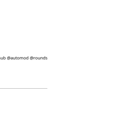
ersub @automod @rounds