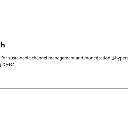
th
ck for sustainable channel management and monetization @hyp
 it yet?