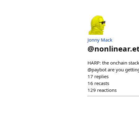
Jonny Mack
@
nonlinear.e
HARP: the onchain sta
@paybot are you getting
17
replies
16
recasts
129
reactions