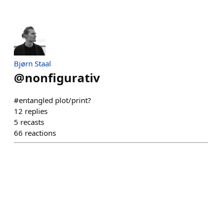
Bjørn Staal
@
nonfigurativ
#entangled plot/print?
12
replies
5
recasts
66
reactions