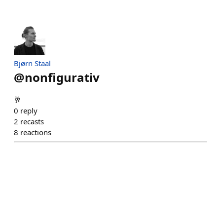
Bjørn Staal
@
nonfigurativ
🥂
0
reply
2
recasts
8
reactions