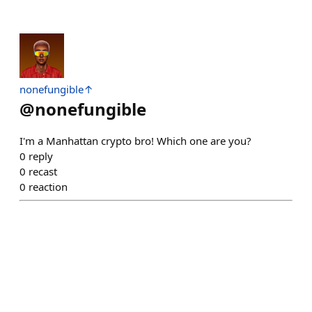
nonefungible↑
@
nonefungible
I'm a Manhattan crypto bro! Which one are you?
0
reply
0
recast
0
reaction