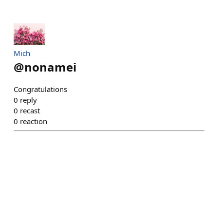
Mich
@
nonamei
Congratulations
0
reply
0
recast
0
reaction