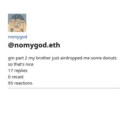
nomygod
@
nomygod.eth
gm part 2 my brother just airdropped me some donuts
so that's nice
17
replies
0
recast
95
reactions