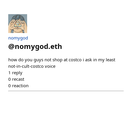
nomygod
@
nomygod.eth
how do you guys not shop at costco i ask in my least
not-in-cult-costco voice
1
reply
0
recast
0
reaction