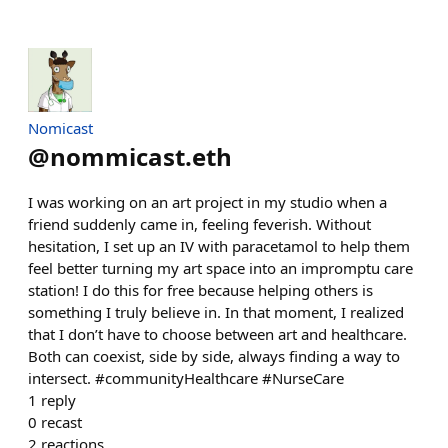
Nomicast
@
nommicast.eth
I was working on an art project in my studio when a
friend suddenly came in, feeling feverish. Without
hesitation, I set up an IV with paracetamol to help them
feel better turning my art space into an impromptu care
station! I do this for free because helping others is
something I truly believe in. In that moment, I realized
that I don’t have to choose between art and healthcare.
Both can coexist, side by side, always finding a way to
intersect. #communityHealthcare #NurseCare
1
reply
0
recast
2
reactions