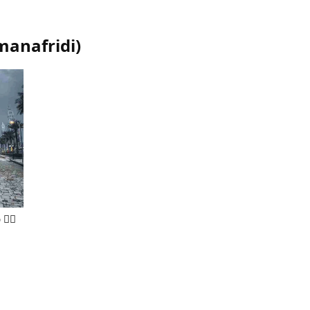
anafridi
)
👍🏻