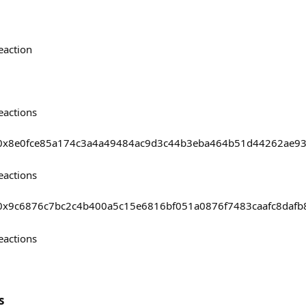
eaction
eactions
asts/0x8e0fce85a174c3a4a49484ac9d3c44b3eba464b51d44262ae
eactions
sts/0x9c6876c7bc2c4b400a5c15e6816bf051a0876f7483caafc8daf
eactions
s