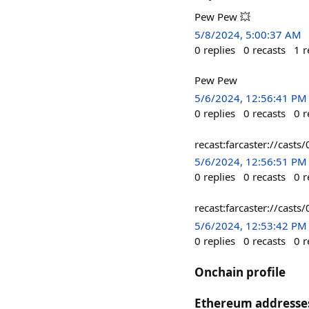
Pew Pew 💥
5/8/2024, 5:00:37 AM
0
replies
0
recasts
1
r
Pew Pew
5/6/2024, 12:56:41 PM
0
replies
0
recasts
0
r
recast:farcaster://c
5/6/2024, 12:56:51 PM
0
replies
0
recasts
0
r
recast:farcaster://ca
5/6/2024, 12:53:42 PM
0
replies
0
recasts
0
r
Onchain profile
Ethereum addresse