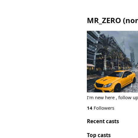
MR_ZERO
(
nom
I'm new here , follow up 
14
Followers
Recent casts
Top casts