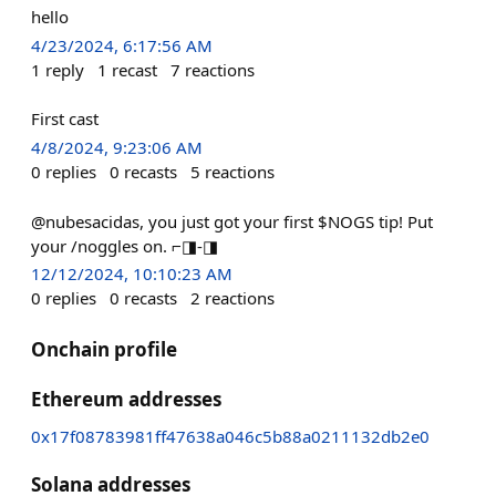
hello
4/23/2024, 6:17:56 AM
1
reply
1
recast
7
reactions
First cast
4/8/2024, 9:23:06 AM
0
replies
0
recasts
5
reactions
@nubesacidas, you just got your first $NOGS tip! Put
your /noggles on. ⌐◨-◨
12/12/2024, 10:10:23 AM
0
replies
0
recasts
2
reactions
Onchain profile
Ethereum addresses
0x17f08783981ff47638a046c5b88a0211132db2e0
Solana addresses