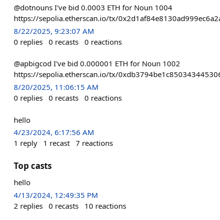
@dotnouns I've bid 0.0003 ETH for Noun 1004
https://sepolia.etherscan.io/tx/0x2d1af84e8130ad999ec
8/22/2025, 9:23:07 AM
0
replies
0
recasts
0
reactions
@apbigcod I've bid 0.000001 ETH for Noun 1002
https://sepolia.etherscan.io/tx/0xdb3794be1c85034344
8/20/2025, 11:06:15 AM
0
replies
0
recasts
0
reactions
hello
4/23/2024, 6:17:56 AM
1
reply
1
recast
7
reactions
Top casts
hello
4/13/2024, 12:49:35 PM
2
replies
0
recasts
10
reactions