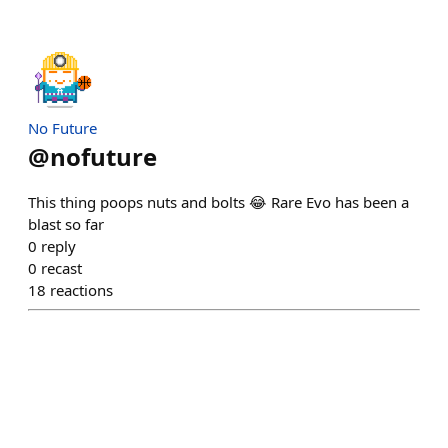
No Future
@
nofuture
This thing poops nuts and bolts 😂 Rare Evo has been a
blast so far
0
reply
0
recast
18
reactions