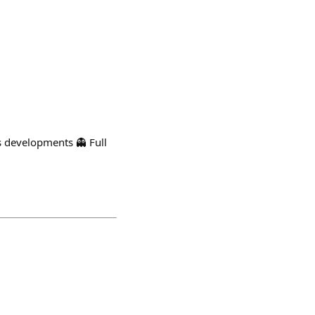
ns developments 👻 Full