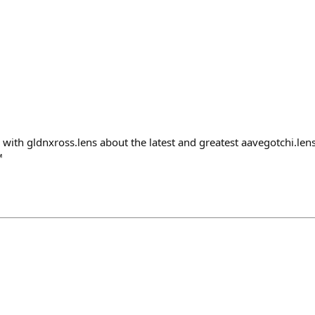
g with gldnxross.lens about the latest and greatest aavegotchi.le
™