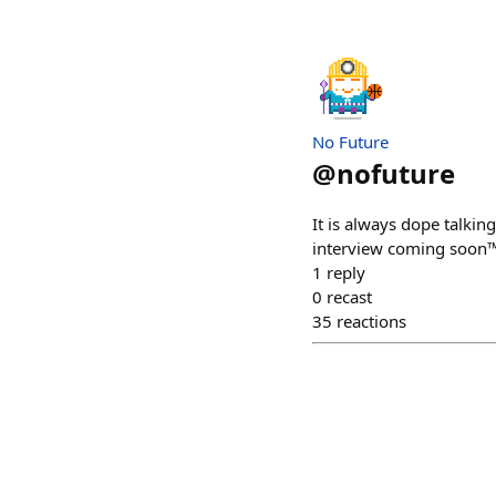
No Future
@
nofuture
It is always dope talkin
interview coming soon
1
reply
0
recast
35
reactions