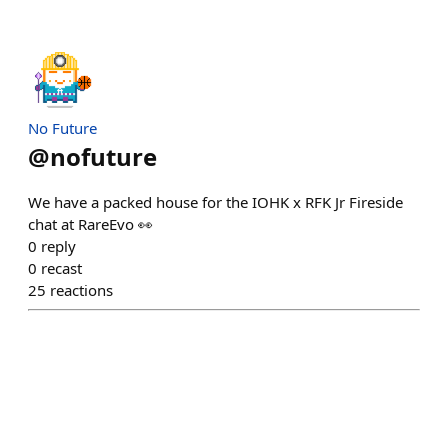
No Future
@
nofuture
We have a packed house for the IOHK x RFK Jr Fireside
chat at RareEvo 👀
0
reply
0
recast
25
reactions