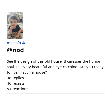
mostafa 🎩
@
nod
See the design of this old house. It caresses the human
soul. It is very beautiful and eye-catching. Are you ready
to live in such a house?
38
replies
46
recasts
54
reactions