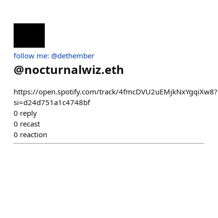
follow me: @dethember
@
nocturnalwiz.eth
https://open.spotify.com/track/4fmcDVU2uEMjkNxYgqiXw8?
si=d24d751a1c4748bf
0
reply
0
recast
0
reaction