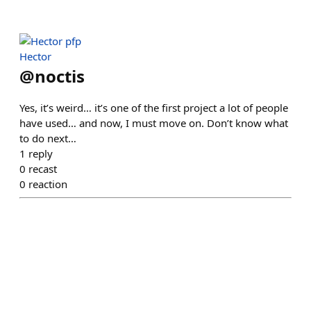
Hector
@
noctis
Yes, it’s weird… it’s one of the first project a lot of people
have used… and now, I must move on. Don’t know what
to do next…
1
reply
0
recast
0
reaction