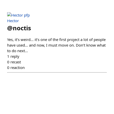
Hector
@
noctis
Yes, it’s weird… it’s one of the first project a lot of people
have used… and now, I must move on. Don’t know what
to do next…
1
reply
0
recast
0
reaction