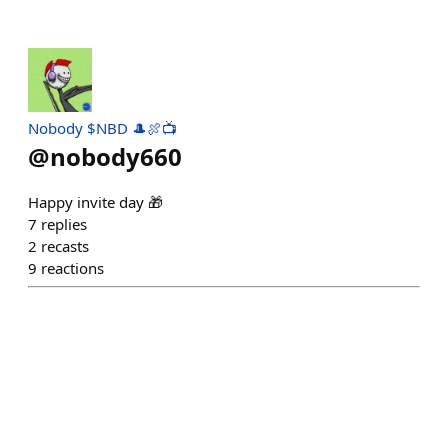
Nobody $NBD 🎩🍖📺
@
nobody660
Happy invite day 🎁
7
replies
2
recasts
9
reactions