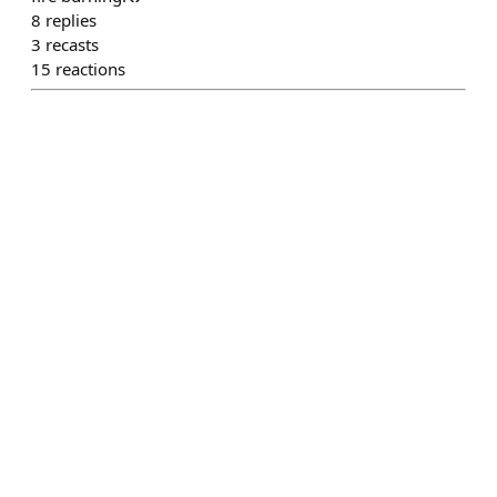
8
replies
3
recasts
15
reactions