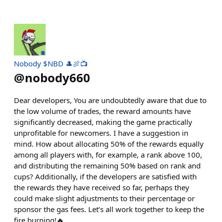
Nobody $NBD 🎩🍖📺
@
nobody660
Dear developers, You are undoubtedly aware that due to
the low volume of trades, the reward amounts have
significantly decreased, making the game practically
unprofitable for newcomers. I have a suggestion in
mind. How about allocating 50% of the rewards equally
among all players with, for example, a rank above 100,
and distributing the remaining 50% based on rank and
cups? Additionally, if the developers are satisfied with
the rewards they have received so far, perhaps they
could make slight adjustments to their percentage or
sponsor the gas fees. Let’s all work together to keep the
fire burning!🔥