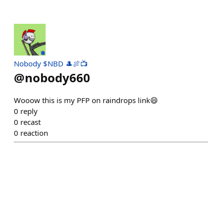
Nobody $NBD 🎩🍖📺
@
nobody660
Wooow this is my PFP on raindrops link😄
0
reply
0
recast
0
reaction