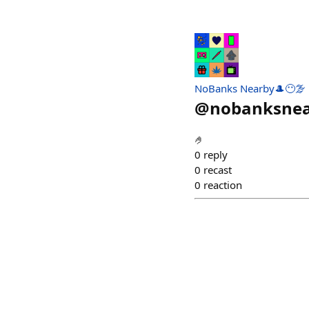
NoBanks Nearby🎩😶‍🌫️
@
nobanksne
🤌
0
reply
0
recast
0
reaction