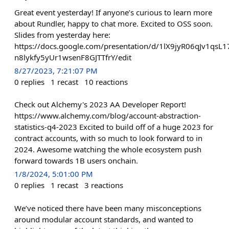
Great event yesterday! If anyone’s curious to learn more
about Rundler, happy to chat more. Excited to OSS soon.
Slides from yesterday here:
https://docs.google.com/presentation/d/1lX9jyR06qJv1qsL1
n8lykfy5yUr1wsenF8GJTTfrY/edit
8/27/2023, 7:21:07 PM
0
replies
1
recast
10
reactions
Check out Alchemy's 2023 AA Developer Report!
https://www.alchemy.com/blog/account-abstraction-
statistics-q4-2023 Excited to build off of a huge 2023 for
contract accounts, with so much to look forward to in
2024. Awesome watching the whole ecosystem push
forward towards 1B users onchain.
1/8/2024, 5:01:00 PM
0
replies
1
recast
3
reactions
We’ve noticed there have been many misconceptions
around modular account standards, and wanted to