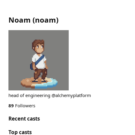
Noam
(
noam
)
head of engineering @alchemyplatform
89
Followers
Recent casts
Top casts