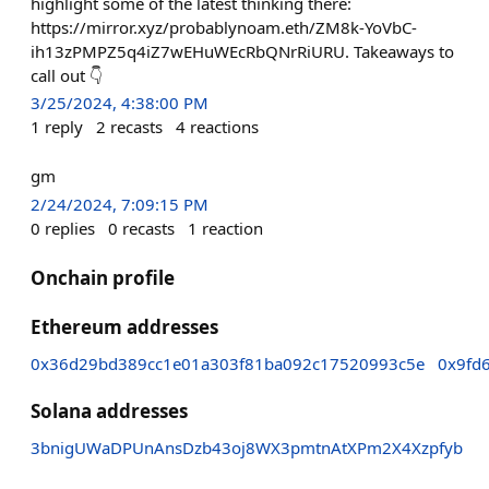
highlight some of the latest thinking there:
https://mirror.xyz/probablynoam.eth/ZM8k-YoVbC-
ih13zPMPZ5q4iZ7wEHuWEcRbQNrRiURU. Takeaways to
call out 👇
3/25/2024, 4:38:00 PM
1
reply
2
recasts
4
reactions
gm
2/24/2024, 7:09:15 PM
0
replies
0
recasts
1
reaction
Onchain profile
Ethereum addresses
0x36d29bd389cc1e01a303f81ba092c17520993c5e
0x9fd
Solana addresses
3bnigUWaDPUnAnsDzb43oj8WX3pmtnAtXPm2X4Xzpfyb