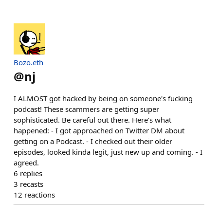
Bozo.eth
@
nj
I ALMOST got hacked by being on someone's fucking
podcast! These scammers are getting super
sophisticated. Be careful out there. Here's what
happened: - I got approached on Twitter DM about
getting on a Podcast. - I checked out their older
episodes, looked kinda legit, just new up and coming. - I
agreed.
6
replies
3
recasts
12
reactions