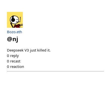
Bozo.eth
@
nj
Deepseek V3 just killed it.
0
reply
0
recast
0
reaction