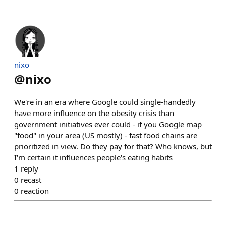
nixo
@
nixo
We're in an era where Google could single-handedly
have more influence on the obesity crisis than
government initiatives ever could - if you Google map
"food" in your area (US mostly) - fast food chains are
prioritized in view. Do they pay for that? Who knows, but
I'm certain it influences people's eating habits
1
reply
0
recast
0
reaction